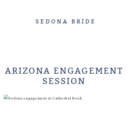
SEDONA BRIDE
ARIZONA ENGAGEMENT
SESSION