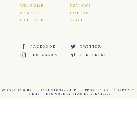
WELCOME
REVIEWS
ABOUT US
CONTACT
GALLERIES
BLOG
FACEBOOK
TWITTER
INSTAGRAM
PINTEREST
© 2026 SEDONA BRIDE PHOTOGRAPHERS
|
PROPHOTO PHOTOGRAPHY
THEME
|
DESIGNED BY
SEASIDE CREATIVE.