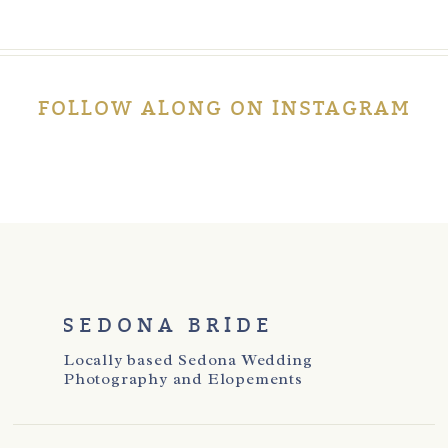
FOLLOW ALONG ON INSTAGRAM
SEDONA BRIDE
Locally based Sedona Wedding
Photography and Elopements