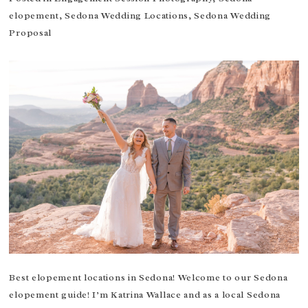
elopement
,
Sedona Wedding Locations
,
Sedona Wedding
Proposal
Best elopement locations in Sedona! Welcome to our Sedona
elopement guide! I’m Katrina Wallace and as a local Sedona