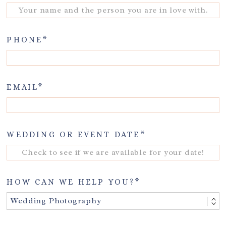
PHONE
EMAIL
WEDDING OR EVENT DATE
HOW CAN WE HELP YOU?