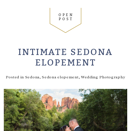
OPEN
POST
INTIMATE SEDONA
ELOPEMENT
Posted in
Sedona
,
Sedona elopement
,
Wedding Photography