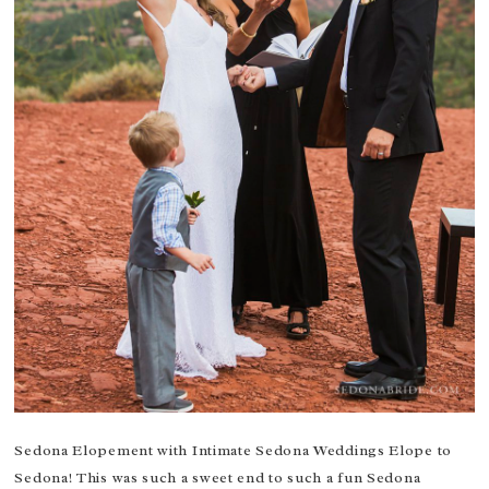
Sedona Elopement with Intimate Sedona Weddings Elope to
Sedona! This was such a sweet end to such a fun Sedona