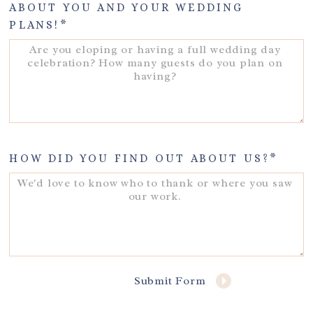
ABOUT YOU AND YOUR WEDDING
PLANS!
HOW DID YOU FIND OUT ABOUT US?
Submit Form