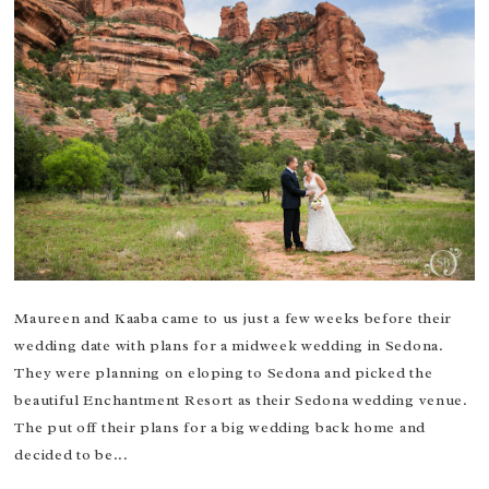
Maureen and Kaaba came to us just a few weeks before their
wedding date with plans for a midweek wedding in Sedona.
They were planning on eloping to Sedona and picked the
beautiful Enchantment Resort as their Sedona wedding venue.
The put off their plans for a big wedding back home and
decided to be...