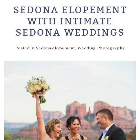
SEDONA ELOPEMENT
WITH INTIMATE
SEDONA WEDDINGS
Posted in
Sedona elopement
,
Wedding Photography