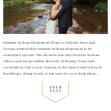
Intimate Sedona Elopement Elope to Sedona! Stacy and
George wanted their intimate Sedona elopement to be
someplace special. The decision was easy because Sedona
offers such an incredible diversity of beauty; from lush
creekside in Oak Creek Canyon, to dry desert and red rock
backdrops. Being locals, it was easy for us to help them...
OPEN
POST