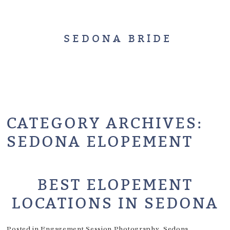
SEDONA BRIDE
CATEGORY ARCHIVES:
SEDONA ELOPEMENT
BEST ELOPEMENT
LOCATIONS IN SEDONA
Posted in
Engagement Session Photography
,
Sedona