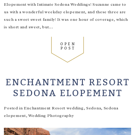
Elopement with Intimate Sedona Weddings! Suzanne came to
us with a wonderful weekday elopement, and these three are
such a sweet sweet family! It was one hour of coverage, which
is short and sweet, but...
OPEN
POST
ENCHANTMENT RESORT
SEDONA ELOPEMENT
Posted in
Enchantment Resort wedding
,
Sedona
,
Sedona
elopement
,
Wedding Photography