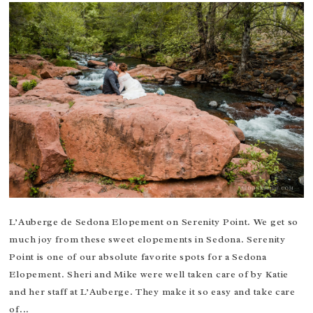
L’Auberge de Sedona Elopement on Serenity Point. We get so
much joy from these sweet elopements in Sedona. Serenity
Point is one of our absolute favorite spots for a Sedona
Elopement. Sheri and Mike were well taken care of by Katie
and her staff at L’Auberge. They make it so easy and take care
of...