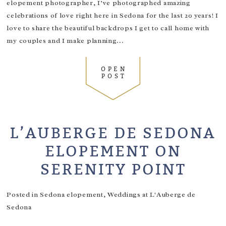
elopement photographer, I’ve photographed amazing
celebrations of love right here in Sedona for the last 20 years! I
love to share the beautiful backdrops I get to call home with
my couples and I make planning...
OPEN
POST
L’AUBERGE DE SEDONA
ELOPEMENT ON
SERENITY POINT
Posted in
Sedona elopement
,
Weddings at L'Auberge de
Sedona