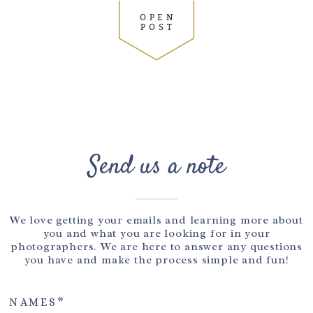
OPEN
POST
Send us a note
We love getting your emails and learning more about
you and what you are looking for in your
photographers. We are here to answer any questions
you have and make the process simple and fun!
NAMES